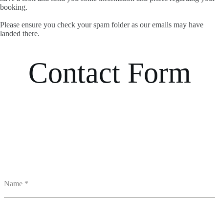
booking.
Please ensure you check your spam folder as our emails may have
landed there.
Contact Form
Name
*