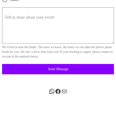
Tell us more about your event!
We’d love to hear the details. The more we know, the better we can tailor the perfect photo
booth for you. We can’t wait to hear from you! If your booking is urgent, please contact us
via one of the methods below.
Send Message
WhatsApp
Facebook
Mail