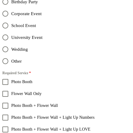
Birthday Party
Corporate Event
School Event
University Event
Wedding
Other
Required Service
*
Photo Booth
Flower Wall Only
Photo Booth + Flower Wall
Photo Booth + Flower Wall + Light Up Numbers
Photo Booth + Flower Wall + Light Up LOVE