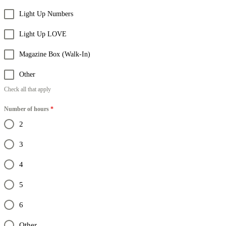
Light Up Numbers
Light Up LOVE
Magazine Box (Walk-In)
Other
Check all that apply
Number of hours
*
2
3
4
5
6
Other