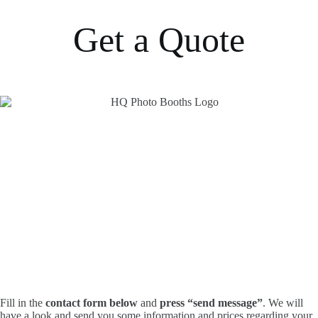
Get a Quote
Fill in the
contact form below
and
press “send message”
. We will
have a look and send you some information and prices regarding your