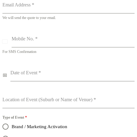
Email Address
*
We will send the quote to your email.
Mobile No.
*
A
u
For SMS Confirmation
s
t
r
a
Date of Event
*
l
i
a
+
6
Location of Event (Suburb or Name of Venue)
*
1
Type of Event
*
Brand / Marketing Activation