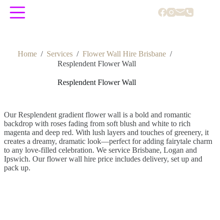
Skip
to
content
Home
/
Services
/
Flower Wall Hire Brisbane
/
Resplendent Flower Wall
Resplendent Flower Wall
Our Resplendent gradient flower wall is a bold and romantic
backdrop with roses fading from soft blush and white to rich
magenta and deep red. With lush layers and touches of greenery, it
creates a dreamy, dramatic look—perfect for adding fairytale charm
to any love-filled celebration. We service Brisbane, Logan and
Ipswich. Our flower wall hire price includes delivery, set up and
pack up.