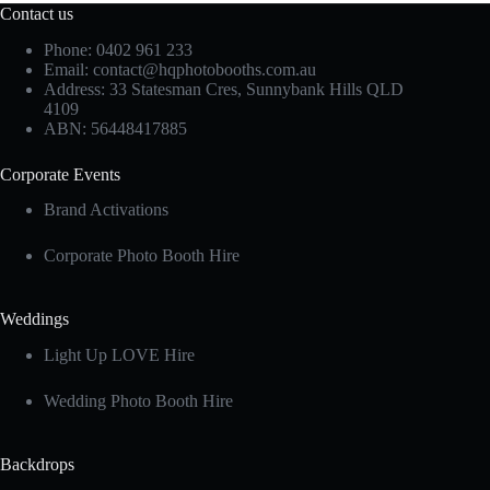
Contact us
Phone: 0402 961 233
Email:
contact@hqphotobooths.com.au
Address: 33 Statesman Cres, Sunnybank Hills QLD
4109
ABN: 56448417885
Corporate Events
Brand Activations
Corporate Photo Booth Hire
Weddings
Light Up LOVE Hire
Wedding Photo Booth Hire
Backdrops