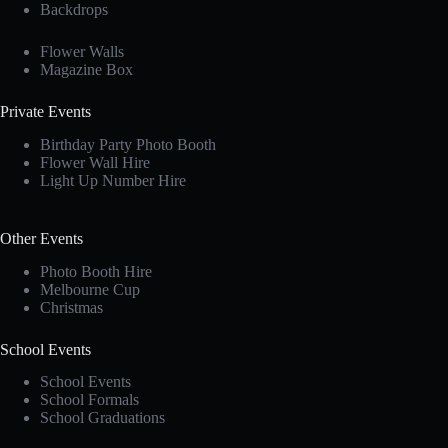
Backdrops
Flower Walls
Magazine Box
Private Events
Birthday Party Photo Booth
Flower Wall Hire
Light Up Number Hire
Other Events
Photo Booth Hire
Melbourne Cup
Christmas
School Events
School Events
School Formals
School Graduations