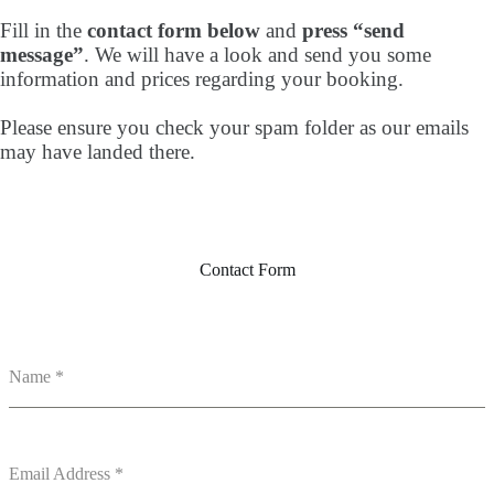
Fill in the
contact form below
and
press “send
message”
. We will have a look and send you some
information and prices regarding your booking.
Please ensure you check your spam folder as our emails
may have landed there.
Contact Form
Name
*
Email Address
*