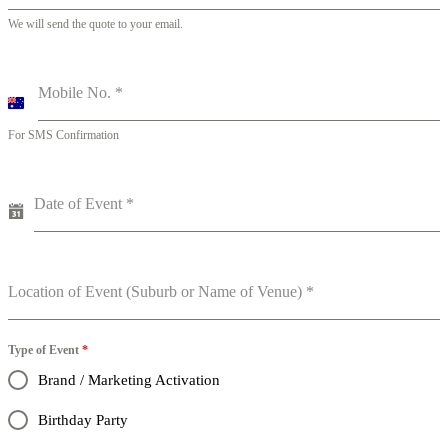
We will send the quote to your email.
Mobile No.
*
A
u
For SMS Confirmation
s
t
r
a
Date of Event
*
l
i
a
+
6
Location of Event (Suburb or Name of Venue)
*
1
Type of Event
*
Brand / Marketing Activation
Birthday Party