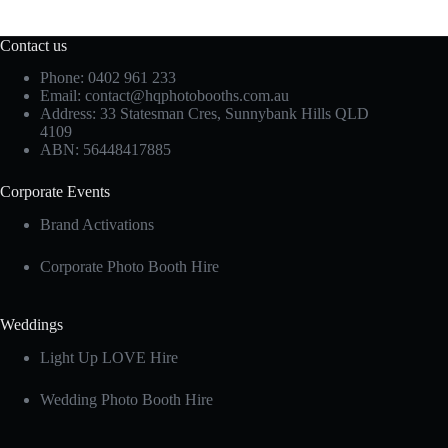
Contact us
Phone: 0402 961 233
Email:
contact@hqphotobooths.com.au
Address: 33 Statesman Cres, Sunnybank Hills QLD
4109
ABN: 56448417885
Corporate Events
Brand Activations
Corporate Photo Booth Hire
Weddings
Light Up LOVE Hire
Wedding Photo Booth Hire