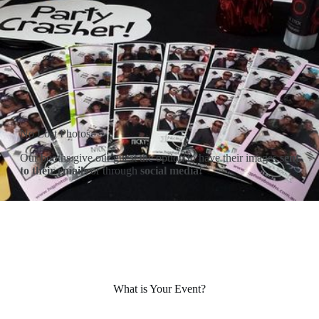
No Lost Photos
Our booths give our guest the option to have their images
sent
to their emails
or through
social media!
What is Your Event?