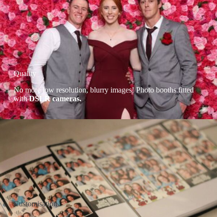
Quality
No more low resolution, blurry images! Photo booths fitted
with
DSLR cameras.
Customisation