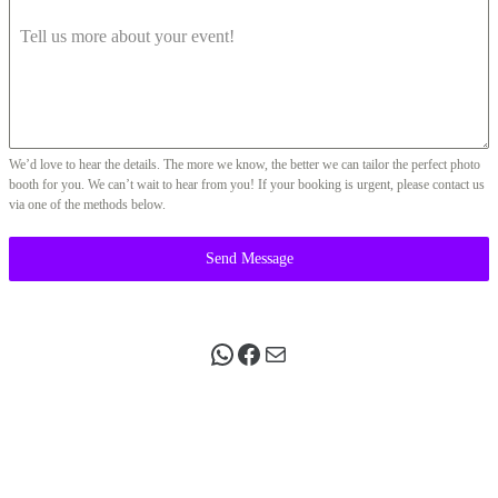
Tell us more about your event!
We’d love to hear the details. The more we know, the better we can tailor the perfect photo
booth for you. We can’t wait to hear from you! If your booking is urgent, please contact us
via one of the methods below.
Send Message
WhatsApp
Facebook
Mail