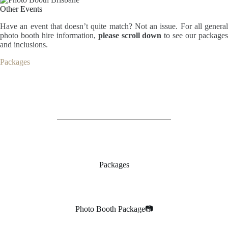
Other Events
Have an event that doesn’t quite match? Not an issue. For all general
photo booth hire information,
please scroll down
to see our package
and inclusions.
Packages
Packages
Photo Booth Package📷