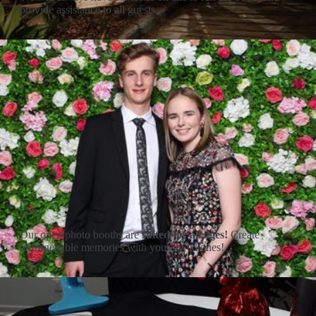
provide assistance to all guests.
Fun
Our open photo booths are
suited for all ages!
Create
unforgettable memories with your loved ones!