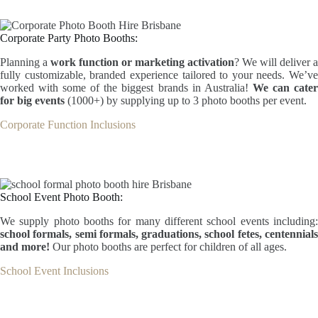
Corporate Party Photo Booths:
Planning a
work function or marketing activation
? We will deliver a
fully customizable, branded experience tailored to your needs. We’ve
worked with some of the biggest brands in Australia!
We can cate
for big events
(1000+) by supplying up to 3 photo booths per event.
Corporate Function Inclusions
School Event Photo Booth:
We supply photo booths for many different school events including:
school formals, semi formals, graduations, school fetes, centennials
and more!
Our photo booths are perfect for children of all ages.
School Event Inclusions