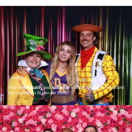
Comfort
Pose
comfortably
and
naturally
without having to be packed
like sardines to fit into the frame!