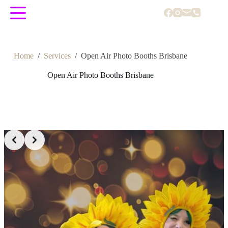
Skip
to
content
Home
/
Services
/
Open Air Photo Booths Brisbane
Open Air Photo Booths Brisbane
Slide 2 of 5