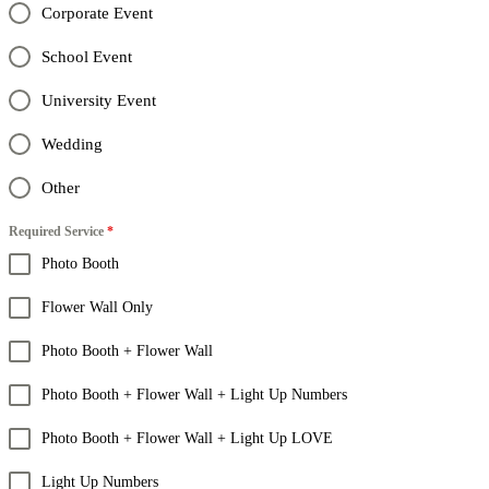
Corporate Event
School Event
University Event
Wedding
Other
Required Service
*
Photo Booth
Flower Wall Only
Photo Booth + Flower Wall
Photo Booth + Flower Wall + Light Up Numbers
Photo Booth + Flower Wall + Light Up LOVE
Light Up Numbers