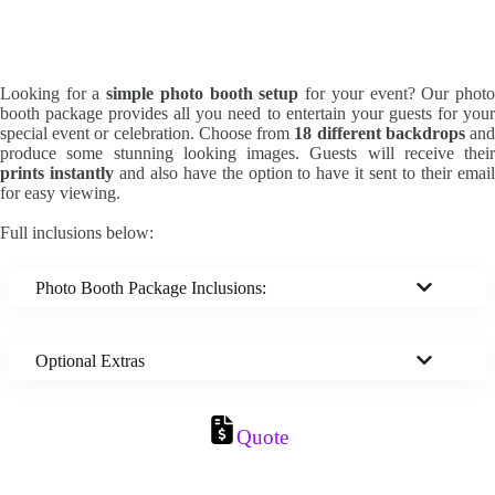
Looking for a
simple photo booth setup
for your event? Our phot
booth package provides all you need to entertain your guests for your
special event or celebration. Choose from
18 different backdrops
an
produce some stunning looking images. Guests will receive their
prints instantly
and also have the option to have it sent to their emai
for easy viewing.
Full inclusions below:
Photo Booth Package Inclusions:
Optional Extras
Quote