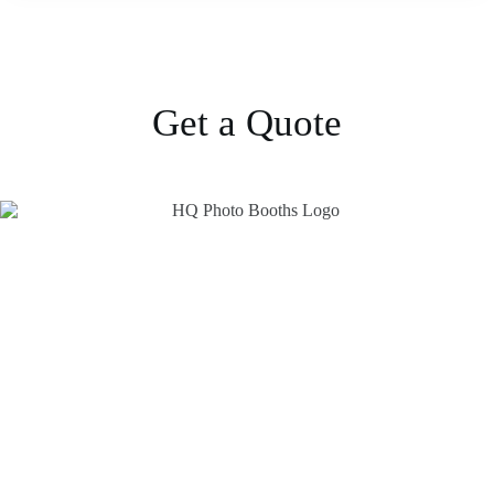
Get a Quote