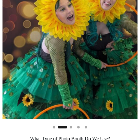
What Type of Photo Booth Do We Use?