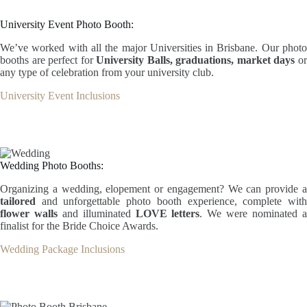
University Event Photo Booth:
We’ve worked with all the major Universities in Brisbane. Our photo
booths are perfect for
University Balls, graduations, market days
o
any type of celebration from your university club.
University Event Inclusions
Wedding Photo Booths:
Organizing a wedding, elopement or engagement? We can provide a
tailored
and unforgettable photo booth experience, complete wit
flower walls
and illuminated
LOVE letters
. We were nominated 
finalist for the Bride Choice Awards.
Wedding Package Inclusions