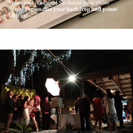
Your event is unique! So should your photo
booth!
Personalise your backdrop and prints
with us!
100% Staffed
We will always have someone on-site to run the booth and