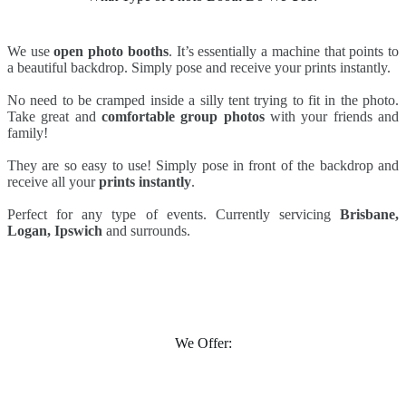
We use
open photo booths
. It’s essentially a machine that points to
a beautiful backdrop. Simply pose and receive your prints instantly.
No need to be cramped inside a silly tent trying to fit in the photo.
Take great and
comfortable group photos
with your friends and
family!
They are so easy to use! Simply pose in front of the backdrop and
receive all your
prints instantly
.
Perfect for any type of events. Currently servicing
Brisbane,
Logan, Ipswich
and surrounds.
We Offer: