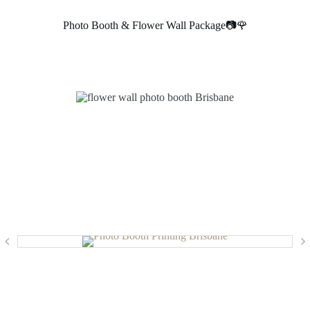
Photo Booth & Flower Wall Package📷🌹