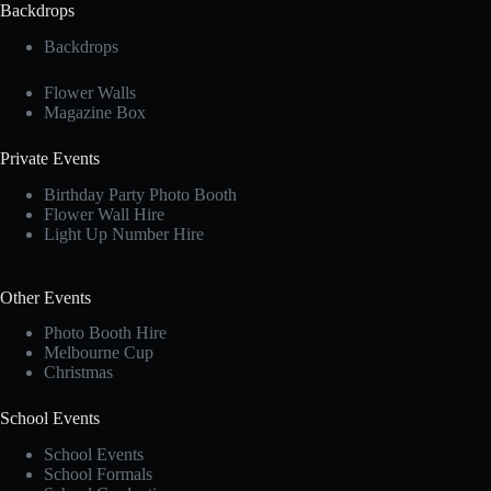
Backdrops
Backdrops
Flower Walls
Magazine Box
Private Events
Birthday Party Photo Booth
Flower Wall Hire
Light Up Number Hire
Other Events
Photo Booth Hire
Melbourne Cup
Christmas
School Events
School Events
School Formals