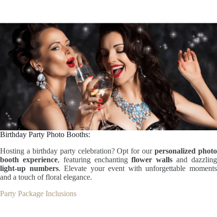
Birthday Party Photo Booths:
Hosting a birthday party celebration? Opt for our
personalized phot
booth experience
, featuring enchanting
flower walls
and dazzlin
light-up numbers
. Elevate your event with unforgettable moment
and a touch of floral elegance.
Party Package Inclusions