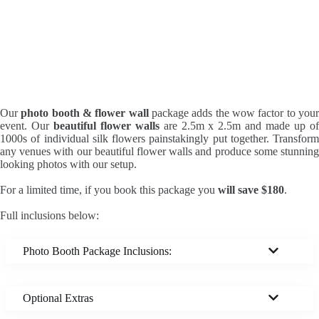
Our
photo booth & flower wall
package adds the wow factor to you
event. Our
beautiful flower walls
are 2.5m x 2.5m and made up o
1000s of individual silk flowers painstakingly put together. Transform
any venues with our beautiful flower walls and produce some stunning
looking photos with our setup.
For a limited time, if you book this package you
will save $180
.
Full inclusions below:
Photo Booth Package Inclusions:
Optional Extras