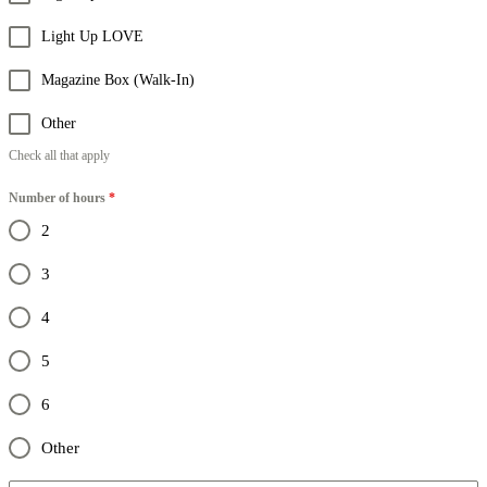
Light Up LOVE
Magazine Box (Walk-In)
Other
Check all that apply
Number of hours
*
2
3
4
5
6
Other