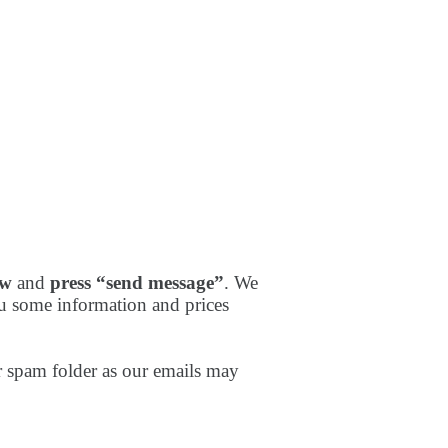
ow
and
press “send message”
. We
u some information and prices
 spam folder as our emails may