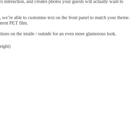
s interaction, and creates photos your guests will actually want to
, we’re able to customise text on the front panel to match your theme.
arent PET film.
ions on the inside / outside for an even more glamorous look.
eight)