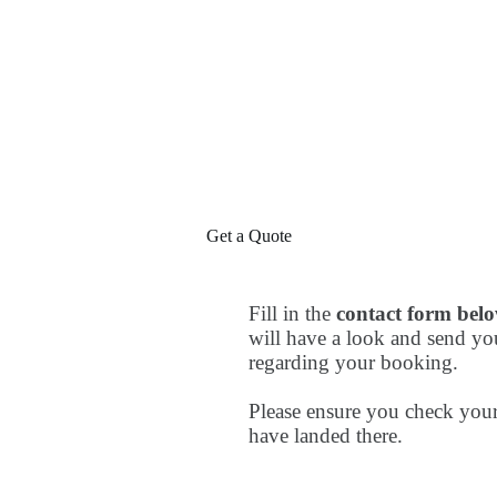
Get a Quote
Fill in the
contact form bel
will have a look and send yo
regarding your booking.
Please ensure you check your
have landed there.