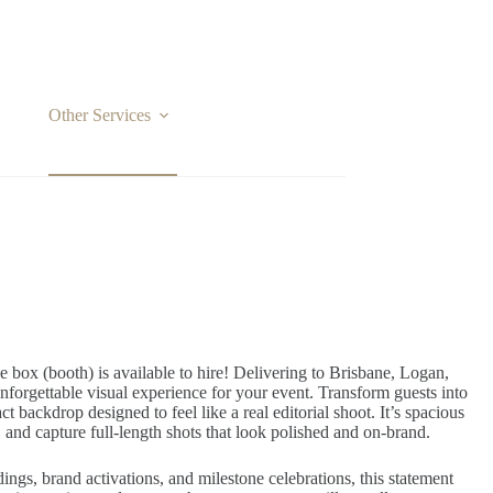
Other Services
Locations
box (booth) is available to hire! Delivering to Brisbane, Logan,
forgettable visual experience for your event. Transform guests into
t backdrop designed to feel like a real editorial shoot. It’s spacious
 and capture full-length shots that look polished and on-brand.
ings, brand activations, and milestone celebrations, this statement