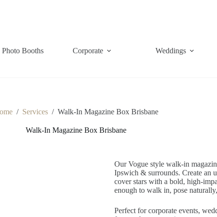
Photo Booths
Corporate
Weddings
ome
/
Services
/
Walk-In Magazine Box Brisbane
Walk-In Magazine Box Brisbane
Our Vogue style walk-in magazine 
Ipswich & surrounds. Create an un
cover stars with a bold, high-impac
enough to walk in, pose naturally,
Perfect for corporate events, wedd