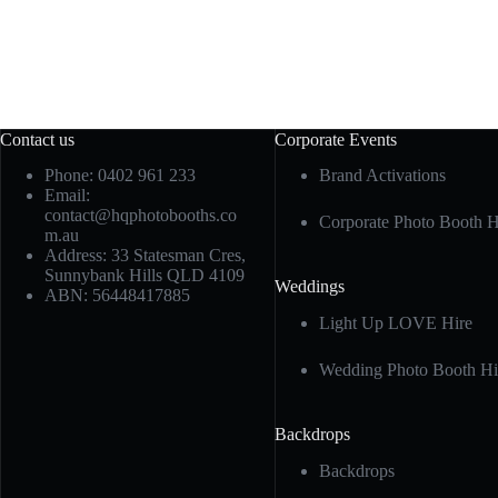
Contact us
Corporate Events
Phone: 0402 961 233
Brand Activations
Email:
contact@hqphotobooths.co
Corporate Photo Booth H
m.au
Address: 33 Statesman Cres,
Sunnybank Hills QLD 4109
Weddings
ABN: 56448417885
Light Up LOVE Hire
Wedding Photo Booth Hi
Backdrops
Backdrops