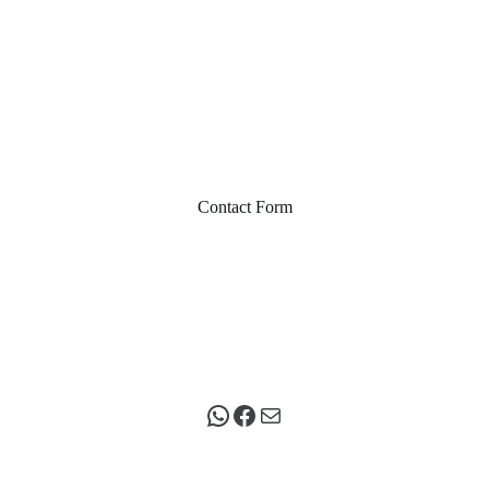
Contact Form
WhatsApp
Facebook
Mail