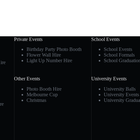
Private Events
School Events
Birthday Party Photo Booth
School Events
Flower Wall Hire
School Formals
Light Up Number Hire
School Graduatio
ire
Other Events
University Events
Photo Booth Hire
University Balls
Melbourne Cup
University Events
Christmas
University Gradua
re