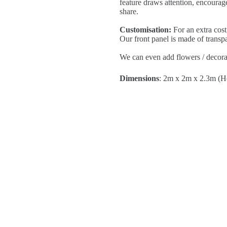
feature draws attention, encourage
share.
Customisation:
For an extra cost
Our front panel is made of transp
We can even add flowers / decorat
Dimensions
: 2m x 2m x 2.3m (H